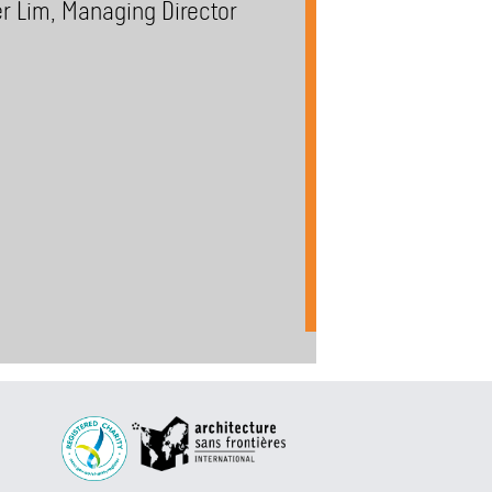
er Lim, Managing Director