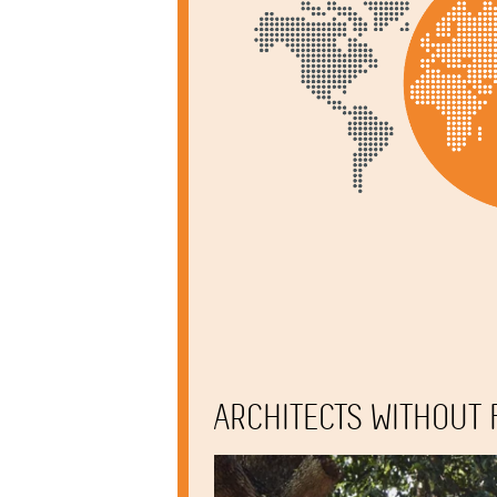
ARCHITECTS WITHOUT 