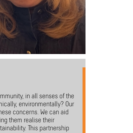
mmunity, in all senses of the
mically, environmentally? Our
these concerns. We can aid
ng them realise their
ainability. This partnership