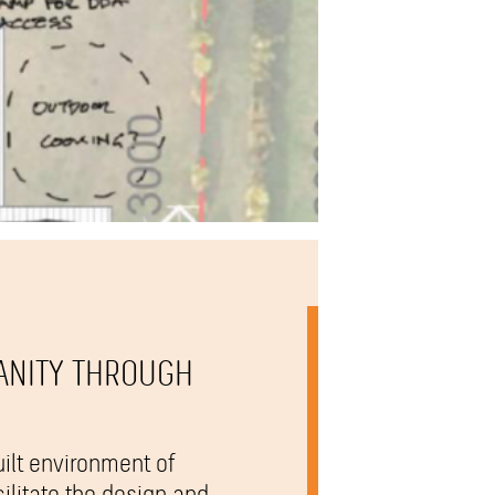
ANITY THROUGH
ilt environment of
ilitate the design and