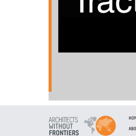
HO
AB