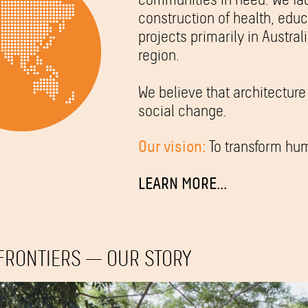
construction of health, ed
projects primarily in Austral
region.
We believe that architecture 
social change.
Our vision:
To transform hum
LEARN MORE...
FRONTIERS — OUR STORY