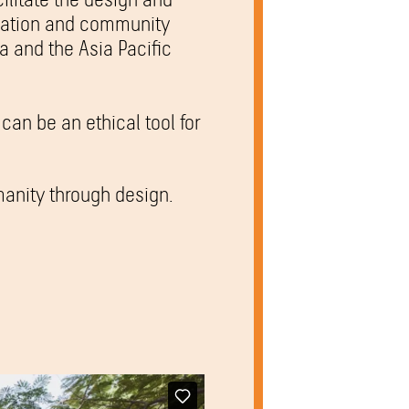
ucation and community
ia and the Asia Pacific
can be an ethical tool for
anity through design.