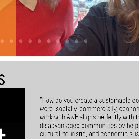
st-
S
“How do you create a sustainable co
word: socially, commercially, econo
work with AWF aligns perfectly with 
disadvantaged communities by helpi
cultural, touristic, and economic sust