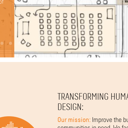
vide
 in
of
ve
rams
 Hub
TRANSFORMING HUM
DESIGN:
Our mission:
Improve the bu
communities in need. We fac