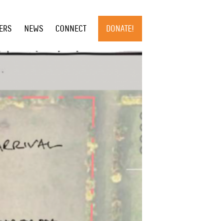
×
ERS
NEWS
CONNECT
DONATE!