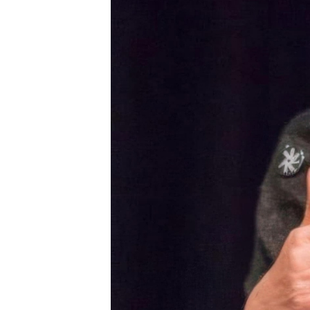
CONNECT
DONATE!