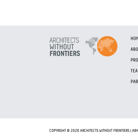
HO
AB
PRO
TE
PAR
COPYRIGHT © 2026 ARCHITECTS WITHOUT FRONTIERS | AB