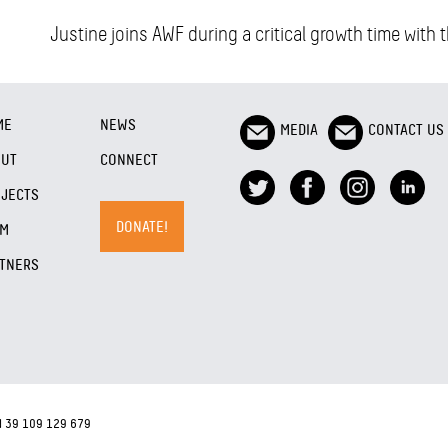
Justine joins AWF during a critical growth time with
ME
NEWS
MEDIA
CONTACT US
OUT
CONNECT
JECTS
DONATE!
AM
TNERS
N 39 109 129 679