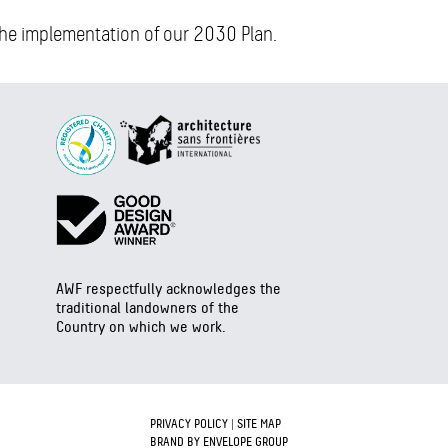
 the implementation of our 2030 Plan.
AWF respectfully acknowledges the
traditional landowners of the
Country on which we work.
PRIVACY POLICY
|
SITE MAP
BRAND BY ENVELOPE GROUP