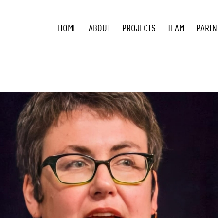
HOME
ABOUT
PROJECTS
TEAM
PARTN