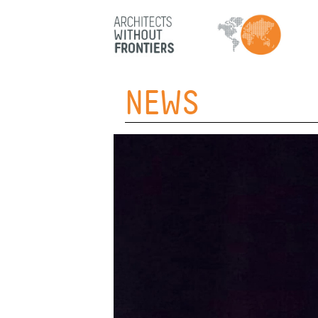
HOME
NEWS
ABOUT
PROJECTS
TEAM
PARTNERS
NEWS