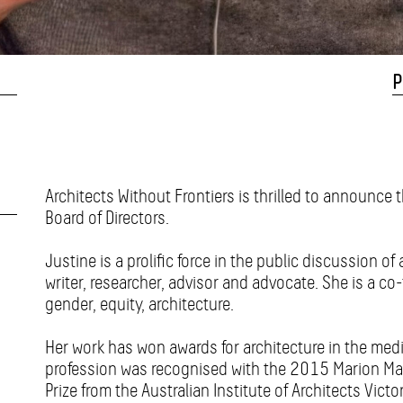
P
Architects Without Frontiers is thrilled to announce 
Board of Directors.
Justine is a prolific force in the public discussion of 
writer, researcher, advisor and advocate. She is a co-
gender, equity, architecture.
Her work has won awards for architecture in the medi
profession was recognised with the 2015 Marion Ma
Prize from the Australian Institute of Architects Victo