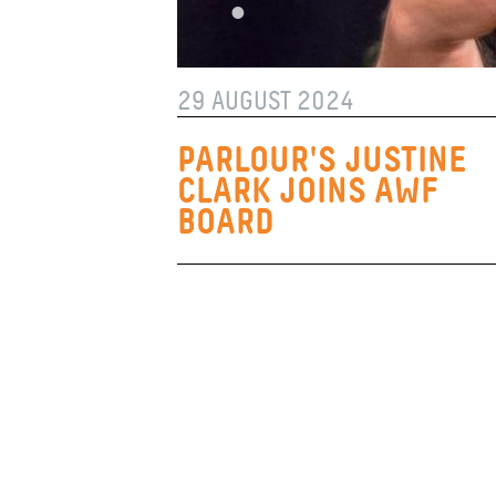
29 AUGUST 2024
PARLOUR'S JUSTINE
CLARK JOINS AWF
BOARD