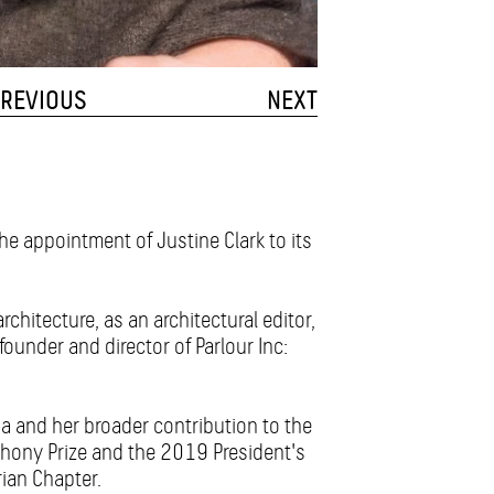
REVIOUS
NEXT
the appointment of Justine Clark to its
architecture, as an architectural editor,
founder and director of Parlour Inc:
a and her broader contribution to the
hony Prize and the 2019 President's
rian Chapter.