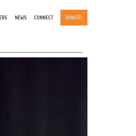
×
ERS
NEWS
CONNECT
DONATE!