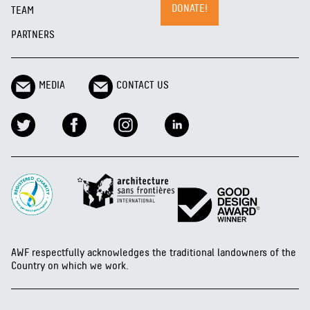
DONATE!
TEAM
PARTNERS
MEDIA
CONTACT US
AWF respectfully acknowledges the traditional landowners of the
Country on which we work.