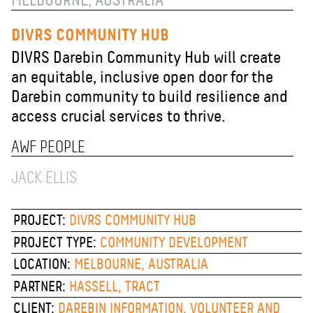
MELBOURNE, AUSTRALIA
DIVRS COMMUNITY HUB
DIVRS Darebin Community Hub will create
an equitable, inclusive open door for the
Darebin community to build resilience and
access crucial services to thrive.
AWF PEOPLE
JACK ELLIS
PROJECT:
DIVRS COMMUNITY HUB
PROJECT TYPE:
COMMUNITY DEVELOPMENT
LOCATION:
MELBOURNE, AUSTRALIA
PARTNER:
HASSELL, TRACT
CLIENT:
DAREBIN INFORMATION, VOLUNTEER AND