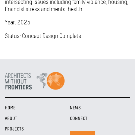
intersecting issues including family violence, housing,
financial stress and mental health.
Year: 2025
Status: Concept Design Complete
HOME
NEWS
ABOUT
CONNECT
PROJECTS