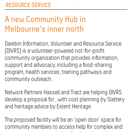
RESOURCE SERVICE
A new Community Hub in
Melbourne's inner north
Darebin Information, Volunteer and Resource Service
(DIVRS) is a volunteer-powered not-for-profit
community organisation that provides information,
support and advocacy, including a food-sharing
program, health services, training pathways and
community outreach.
Network Partners Hassell and Tract are helping DIVRS
develop a proposal for , with cost planning by Slattery
and heritage advice by Extent Heritage.
The proposed facility will be an ‘open door’ space for
community members to access help for complex and