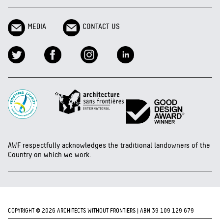
MEDIA
CONTACT US
AWF respectfully acknowledges the traditional landowners of the
Country on which we work.
COPYRIGHT © 2026 ARCHITECTS WITHOUT FRONTIERS | ABN 39 109 129 679