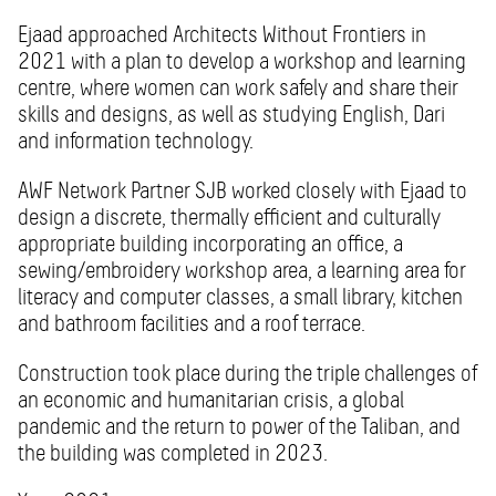
Ejaad approached Architects Without Frontiers in
2021 with a plan to develop a workshop and learning
centre, where women can work safely and share their
skills and designs, as well as studying English, Dari
and information technology.
AWF Network Partner SJB worked closely with Ejaad to
design a discrete, thermally efficient and culturally
appropriate building incorporating an office, a
sewing/embroidery workshop area, a learning area for
literacy and computer classes, a small library, kitchen
and bathroom facilities and a roof terrace.
Construction took place during the triple challenges of
an economic and humanitarian crisis, a global
pandemic and the return to power of the Taliban, and
the building was completed in 2023.