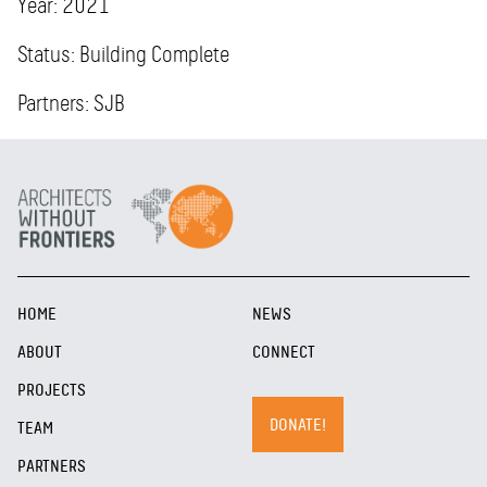
Year: 2021
Status: Building Complete
Partners: SJB
HOME
NEWS
ABOUT
CONNECT
PROJECTS
DONATE!
TEAM
PARTNERS