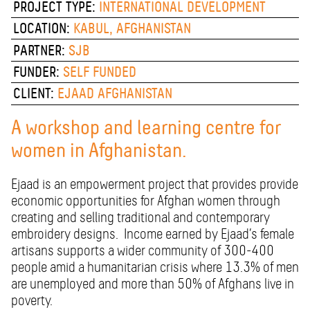
PROJECT TYPE:
INTERNATIONAL DEVELOPMENT
LOCATION:
KABUL, AFGHANISTAN
PARTNER:
SJB
FUNDER:
SELF FUNDED
CLIENT:
EJAAD AFGHANISTAN
A workshop and learning centre for
women in Afghanistan.
Ejaad is an empowerment project that provides provide
economic opportunities for Afghan women through
creating and selling traditional and contemporary
embroidery designs.
Income earned by Ejaad’s female
artisans supports a wider community of 300-400
people amid a humanitarian crisis where 13.3% of men
are unemployed and more than 50% of Afghans live in
poverty.