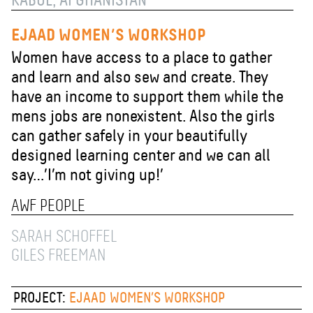
KABUL, AFGHANISTAN
EJAAD WOMEN’S WORKSHOP
Women have access to a place to gather
and learn and also sew and create. They
have an income to support them while the
mens jobs are nonexistent. Also the girls
can gather safely in your beautifully
designed learning center and we can all
say…’I’m not giving up!’
AWF PEOPLE
SARAH SCHOFFEL
GILES FREEMAN
PROJECT:
EJAAD WOMEN’S WORKSHOP