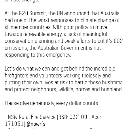
At the G20 Summit, the UN announced that Australia
had one of the worst responses to climate change of
all member countries. With poor policy to move
towards renewable energy, a lack of meaningful
conservation planning and weak efforts to cut it's CO2
emissions, the Australian Government is not
responding to this emergency.
Let's do what we can and get behind the incredible
firefighters and volunteers working tirelessly and
putting their own lives at risk to battle these bushfires
and protect neighbours, wildlife, homes and bushland.
Please give generously, every dollar counts.
- NSW Rural Fire Service (BSB: 032-001 Acc:
171051)
@nswrfs