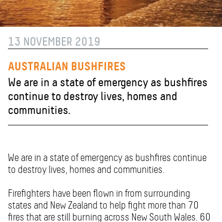
13 NOVEMBER 2019
AUSTRALIAN BUSHFIRES
We are in a state of emergency as bushfires
continue to destroy lives, homes and
communities.
We are in a state of emergency as bushfires continue
to destroy lives, homes and communities.
Firefighters have been flown in from surrounding
states and New Zealand to help fight more than 70
fires that are still burning across New South Wales. 60