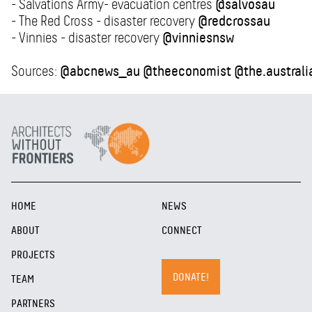
- Salvations Army- evacuation centres
@salvosau
- The Red Cross - disaster recovery
@redcrossau
- Vinnies - disaster recovery
@vinniesnsw
Sources:
@abcnews_au
@theeconomist
@the.australi
HOME
NEWS
ABOUT
CONNECT
PROJECTS
DONATE!
TEAM
PARTNERS