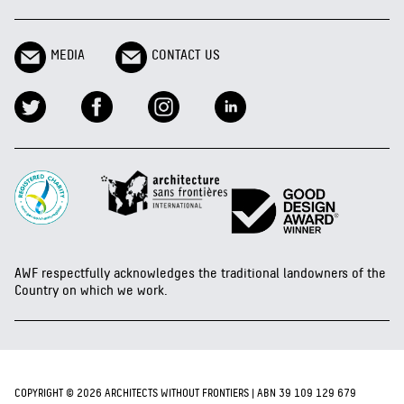
MEDIA
CONTACT US
AWF respectfully acknowledges the traditional landowners of the
Country on which we work.
COPYRIGHT © 2026 ARCHITECTS WITHOUT FRONTIERS | ABN 39 109 129 679