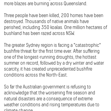
more blazes are burning across Queensland.
Three people have been killed, 200 homes have been
destroyed. Thousands of native animals have
perished, including 350 koalas. One million hectares of
bushland has been razed across NSW.
The greater Sydney region is facing a "catastrophic"
bushfire threat for the first time ever. After suffering
one of the longest-running droughts, the hottest
summer on record, followed by a dry winter and water
scarcity, it has created unprecedented bushfire
conditions across the North-East.
So far the Australian government is refusing to
acknowledge that the worsening fire season and
natural disasters are a consequence of extreme
weather conditions and rising temperatures due to
climate change.