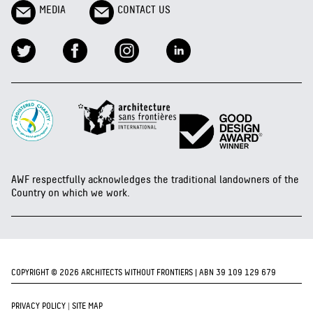
MEDIA
CONTACT US
AWF respectfully acknowledges the traditional landowners of the
Country on which we work.
COPYRIGHT © 2026 ARCHITECTS WITHOUT FRONTIERS | ABN 39 109 129 679
PRIVACY POLICY
|
SITE MAP