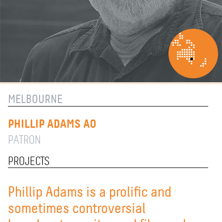
MELBOURNE
PHILLIP ADAMS AO
PATRON
PROJECTS
Phillip Adams is a prolific and
sometimes controversial