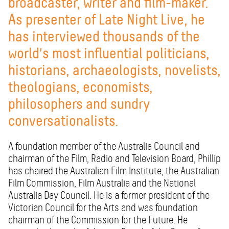
broadcaster, writer and film-maker.
As presenter of Late Night Live, he
has interviewed thousands of the
world's most influential politicians,
historians, archaeologists, novelists,
theologians, economists,
philosophers and sundry
conversationalists.
A foundation member of the Australia Council and
chairman of the Film, Radio and Television Board, Phillip
has chaired the Australian Film Institute, the Australian
Film Commission, Film Australia and the National
Australia Day Council. He is a former president of the
Victorian Council for the Arts and was foundation
chairman of the Commission for the Future. He