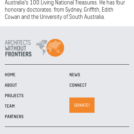
Australia's 100 Living National Treasures. He has four
honorary doctorates: from Sydney, Griffith, Edith
Cowan and the University of South Australia.
HOME
NEWS
ABOUT
CONNECT
PROJECTS
DONATE!
TEAM
PARTNERS