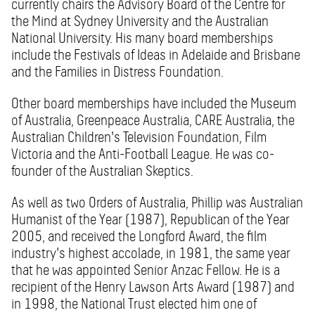
currently chairs the Advisory Board of the Centre for
the Mind at Sydney University and the Australian
National University. His many board memberships
include the Festivals of Ideas in Adelaide and Brisbane
and the Families in Distress Foundation.
Other board memberships have included the Museum
of Australia, Greenpeace Australia, CARE Australia, the
Australian Children's Television Foundation, Film
Victoria and the Anti-Football League. He was co-
founder of the Australian Skeptics.
As well as two Orders of Australia, Phillip was Australian
Humanist of the Year (1987), Republican of the Year
2005, and received the Longford Award, the film
industry's highest accolade, in 1981, the same year
that he was appointed Senior Anzac Fellow. He is a
recipient of the Henry Lawson Arts Award (1987) and
in 1998, the National Trust elected him one of