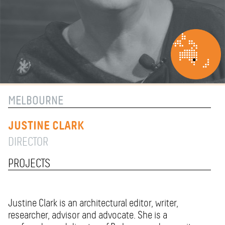
MELBOURNE
JUSTINE CLARK
DIRECTOR
PROJECTS
Justine Clark is an architectural editor, writer,
researcher, advisor and advocate. She is a