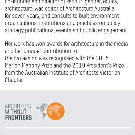
co-founder and director of Parlour: gender, equity,
architecture, was editor of Architecture Australia
for seven years, and consults to built environment
organisations, institutions and practices on policy,
strategy publications, events and public engagement.
Her work has won awards for architecture in the media
and her broader contribution to
the profession was recognised with the 2015
Marion Mahony Prize and the 2019 President's Prize
from the Australian Institute of Architects Victorian
Chapter.