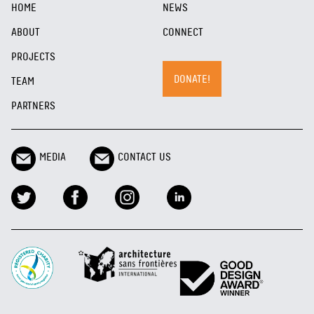
HOME
NEWS
ABOUT
CONNECT
PROJECTS
DONATE!
TEAM
PARTNERS
MEDIA
CONTACT US