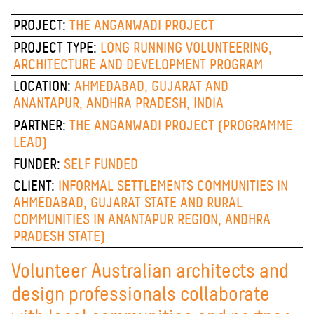
PROJECT:
THE ANGANWADI PROJECT
PROJECT TYPE:
LONG RUNNING VOLUNTEERING,
ARCHITECTURE AND DEVELOPMENT PROGRAM
LOCATION:
AHMEDABAD, GUJARAT AND
ANANTAPUR, ANDHRA PRADESH, INDIA
PARTNER:
THE ANGANWADI PROJECT (PROGRAMME
LEAD)
FUNDER:
SELF FUNDED
CLIENT:
INFORMAL SETTLEMENTS COMMUNITIES IN
AHMEDABAD, GUJARAT STATE AND RURAL
COMMUNITIES IN ANANTAPUR REGION, ANDHRA
PRADESH STATE)
Volunteer Australian architects and
design professionals collaborate