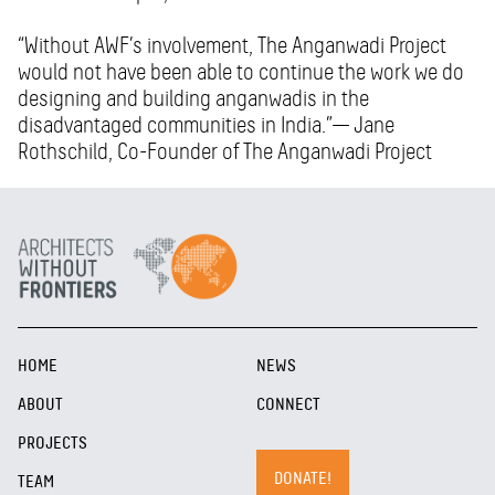
“Without AWF’s involvement, The Anganwadi Project
would not have been able to continue the work we do
designing and building anganwadis in the
disadvantaged communities in India.”— Jane
Rothschild, Co-Founder of The Anganwadi Project
HOME
NEWS
ABOUT
CONNECT
PROJECTS
DONATE!
TEAM