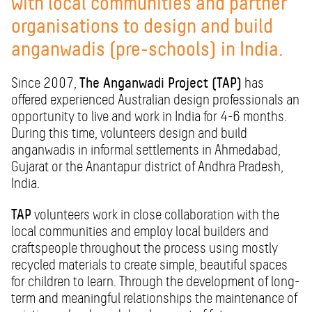
with local communities and partner
organisations to design and build
anganwadis (pre-schools) in India.
Since 2007,
The Anganwadi Project (TAP)
has
offered experienced Australian design professionals an
opportunity to live and work in India for 4-6 months.
During this time, volunteers design and build
anganwadis in informal settlements in Ahmedabad,
Gujarat or the Anantapur district of Andhra Pradesh,
India.
TAP
volunteers work in close collaboration with the
local communities and employ local builders and
craftspeople throughout the process using mostly
recycled materials to create simple, beautiful spaces
for children to learn. Through the development of long-
term and meaningful relationships the maintenance of