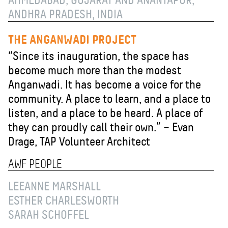
AHMEDABAD, GUJARAT AND ANANTAPUR,
ANDHRA PRADESH, INDIA
THE ANGANWADI PROJECT
“Since its inauguration, the space has
become much more than the modest
Anganwadi. It has become a voice for the
community. A place to learn, and a place to
listen, and a place to be heard. A place of
they can proudly call their own.” – Evan
Drage, TAP Volunteer Architect
AWF PEOPLE
LEEANNE MARSHALL
ESTHER CHARLESWORTH
SARAH SCHOFFEL