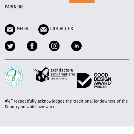
PARTNERS
MEDIA
CONTACT US
AWF respectfully acknowledges the traditional landowners of the
Country on which we work.