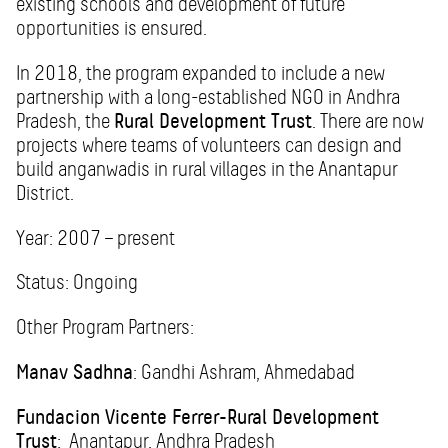
existing schools and development of future
opportunities is ensured.
In 2018, the program expanded to include a new
partnership with a long-established NGO in Andhra
Pradesh, the
Rural Development Trust
. There are now
projects where teams of volunteers can design and
build anganwadis in rural villages in the Anantapur
District.
Year: 2007 – present
Status: Ongoing
Other Program Partners:
Manav Sadhna
: Gandhi Ashram, Ahmedabad
Fundacion Vicente Ferrer-Rural Development
Trust
: Anantapur, Andhra Pradesh