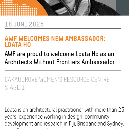
18 JUNE 2025
AWF WELCOMES NEW AMBASSADOR:
LOATA HO
AWF are proud to welcome Loata Ho as an
Architects Without Frontiers Ambassador.
CAKAUDROVE WOMEN'S RESOURCE CENTRE
STAGE 1
Loata is an architectural practitioner with more than 25
years’ experience working in design, community
development and research in Fiji, Brisbane and Sydney,