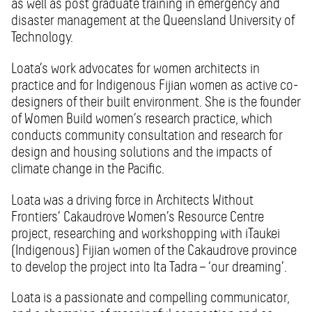
as well as post graduate training in emergency and
disaster management at the Queensland University of
Technology.
Loata’s work advocates for women architects in
practice and for Indigenous Fijian women as active co-
designers of their built environment. She is the founder
of Women Build women’s research practice, which
conducts community consultation and research for
design and housing solutions and the impacts of
climate change in the Pacific.
Loata was a driving force in Architects Without
Frontiers’ Cakaudrove Women’s Resource Centre
project, researching and workshopping with iTaukei
(Indigenous) Fijian women of the Cakaudrove province
to develop the project into Ita Tadra – ‘our dreaming’.
Loata is a passionate and compelling communicator,