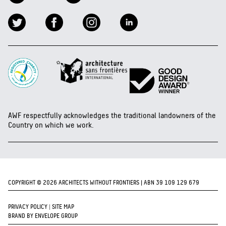
AWF respectfully acknowledges the traditional landowners of the
Country on which we work.
COPYRIGHT © 2026 ARCHITECTS WITHOUT FRONTIERS | ABN 39 109 129 679
PRIVACY POLICY
|
SITE MAP
BRAND BY ENVELOPE GROUP