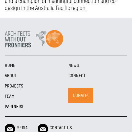
and a champion of meaningful connection and co-
design in the Australia Pacific region.
HOME
NEWS
ABOUT
CONNECT
PROJECTS
DONATE!
TEAM
PARTNERS
MEDIA
CONTACT US